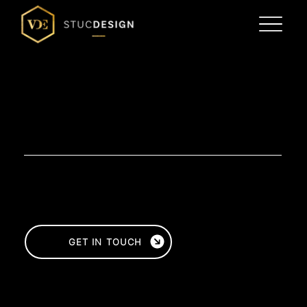
PLASTERWORK
TIMELESS ELEGANCE
FOR ANY INTERIOR
Are you looking for high-quality plasterwork work for your home or business premises? At VDE Stucdesign, we deliver
craftsmanship and quality in interior and exterior plastering. Whether you opt for a sleek, modern look or a classic finish, our
experienced plasterers are ready to finish your walls and ceilings perfectly.
Would you like to know more about the possibilities of plastering for your home or business? Contact us for a no-obligation
consultation or request a quote right away!
GET IN TOUCH