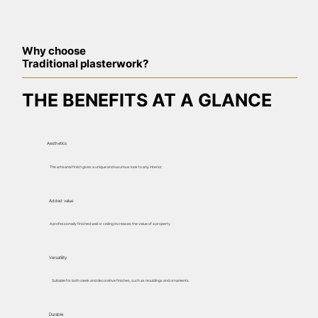
Why choose
Traditional plasterwork?
THE BENEFITS AT A GLANCE
Aesthetics
The artisanal finish gives a unique and luxurious look to any interior.
Added value
A professionally finished wall or ceiling increases the value of a property.
Versatility
Suitable for both sleek and decorative finishes, such as mouldings and ornaments.
Durable