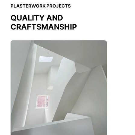
PLASTERWORK PROJECTS
QUALITY AND
CRAFTSMANSHIP